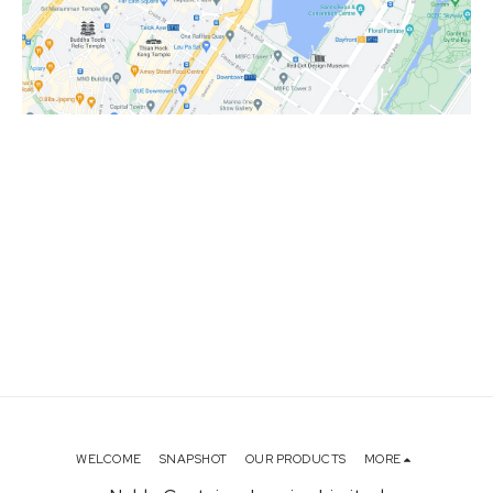
WELCOME
SNAPSHOT
OUR PRODUCTS
MORE