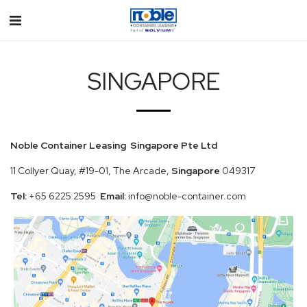
SINGAPORE
Noble Container Leasing Singapore Pte Ltd
11 Collyer Quay, #19-01, The Arcade,
Singapore
049317
Tel:
+65 6225 2595
Email:
info@noble-container.com