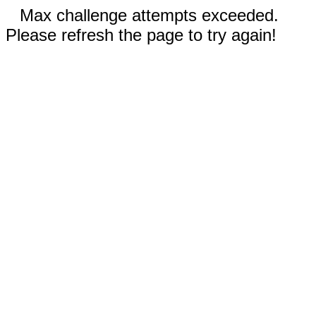
Max challenge attempts exceeded.
Please refresh the page to try again!